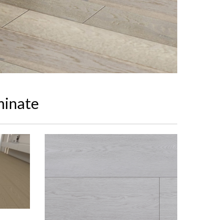
minate