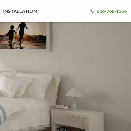
INSTALLATION
626-768-1356