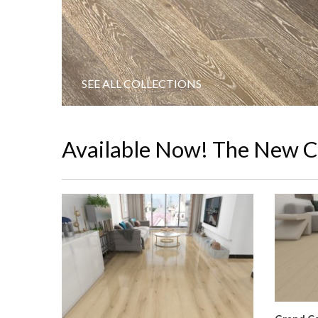
SEE ALL COLLECTIONS
Available Now! The New C