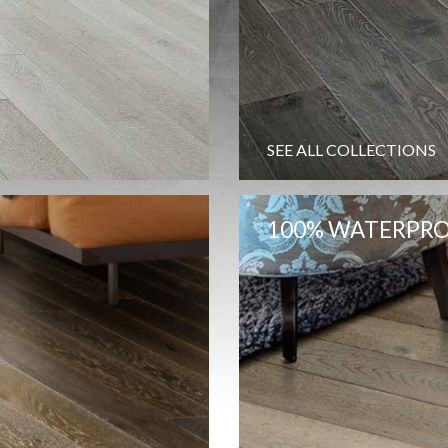
SEE ALL COLLECTIONS
100% WATERPRO